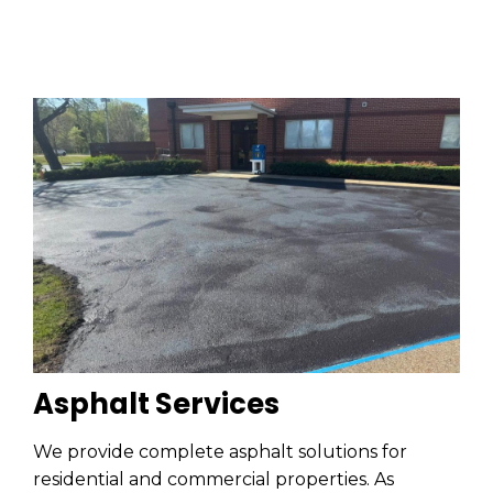
Asphalt Services
We provide complete asphalt solutions for
residential and commercial properties. As