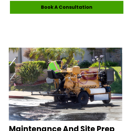
Book A Consultation
Maintenance And Site Prep