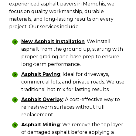
experienced asphalt pavers in Memphis, we
focus on quality workmanship, durable
materials, and long-lasting results on every
project. Our services include:
New Asphalt Installation
: We install
asphalt from the ground up, starting with
proper grading and base prep to ensure
long-term performance.
Asphalt Paving
:
Ideal for driveways,
commercial lots, and private roads. We use
traditional hot mix for lasting results.
Asphalt Overlay
: A cost-effective way to
refresh worn surfaces without full
replacement.
Asphalt Milling
: We remove the top layer
of damaged asphalt before applying a