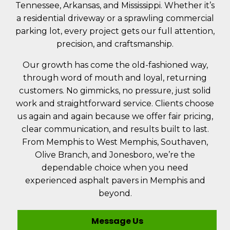
Tennessee, Arkansas, and Mississippi. Whether it’s
a residential driveway or a sprawling commercial
parking lot, every project gets our full attention,
precision, and craftsmanship.
Our growth has come the old-fashioned way,
through word of mouth and loyal, returning
customers. No gimmicks, no pressure, just solid
work and straightforward service. Clients choose
us again and again because we offer fair pricing,
clear communication, and results built to last.
From Memphis to West Memphis, Southaven,
Olive Branch, and Jonesboro, we’re the
dependable choice when you need
experienced asphalt pavers in Memphis and
beyond.
Message Us