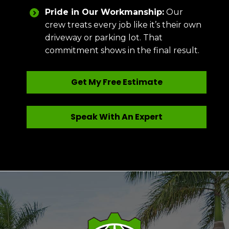
Pride in Our Workmanship:
Our
crew treats every job like it’s their own
driveway or parking lot. That
commitment shows in the final result.
Get My Free Estimate
Speak With An Expert