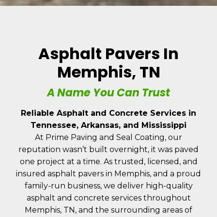
Asphalt Pavers In
Memphis, TN
A Name You Can Trust
Reliable Asphalt and Concrete Services in
Tennessee, Arkansas, and Mississippi
At Prime Paving and Seal Coating, our
reputation wasn’t built overnight, it was paved
one project at a time. As trusted, licensed, and
insured asphalt pavers in Memphis, and a proud
family-run business, we deliver high-quality
asphalt and concrete services throughout
Memphis, TN, and the surrounding areas of