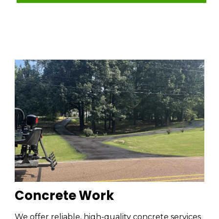
Concrete Work
We offer reliable, high-quality concrete services