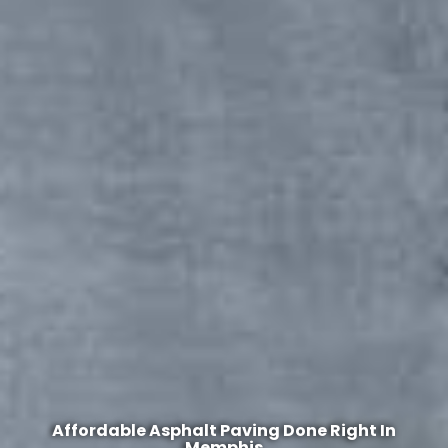
Affordable Asphalt Paving Done Right In
Memphis