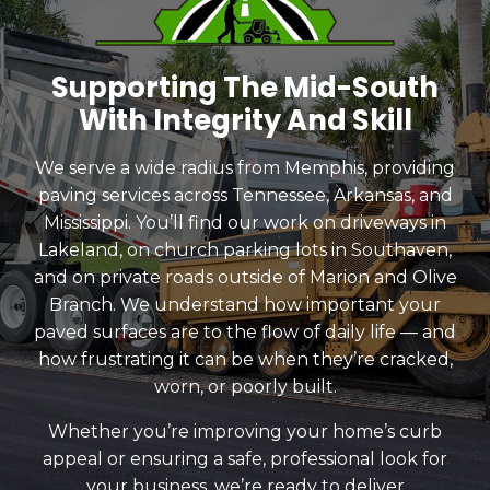
Supporting The Mid-South
With Integrity And Skill
We serve a wide radius from Memphis, providing
paving services across Tennessee, Arkansas, and
Mississippi. You’ll find our work on driveways in
Lakeland, on church parking lots in Southaven,
and on private roads outside of Marion and Olive
Branch. We understand how important your
paved surfaces are to the flow of daily life — and
how frustrating it can be when they’re cracked,
worn, or poorly built.
Whether you’re improving your home’s curb
appeal or ensuring a safe, professional look for
your business, we’re ready to deliver