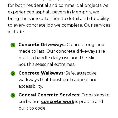
for both residential and commercial projects. As
experienced asphalt pavers in Memphis, we
bring the same attention to detail and durability
to every concrete job we complete. Our services
include:
Concrete Driveways:
Clean, strong, and
made to last. Our concrete driveways are
built to handle daily use and the Mid-
South’s seasonal extremes.
Concrete Walkways:
Safe, attractive
walkways that boost curb appeal and
accessibility.
General Concrete Services:
From slabs to
curbs, our
concrete work
is precise and
built to code.