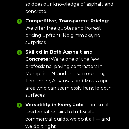
so does our knowledge of asphalt and
concrete.
Competitive, Transparent Pricing:
We offer free quotes and honest
pricing upfront. No gimmicks, no
surprises.
Skilled in Both Asphalt and
Concrete:
We’re one of the few
professional paving contractors in
Memphis, TN, and the surrounding
Tennessee, Arkansas, and Mississippi
area who can seamlessly handle both
surfaces.
Versatility in Every Job:
From small
residential repairs to full-scale
commercial builds, we do it all — and
we do it right.