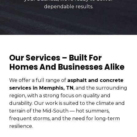
dependable results.
Our Services – Built For
Homes And Businesses Alike
We offer a full range of
asphalt and concrete
services in Memphis, TN
, and the surrounding
region, with a strong focus on quality and
durability. Our work is suited to the climate and
terrain of the Mid-South — hot summers,
frequent storms, and the need for long-term
resilience.