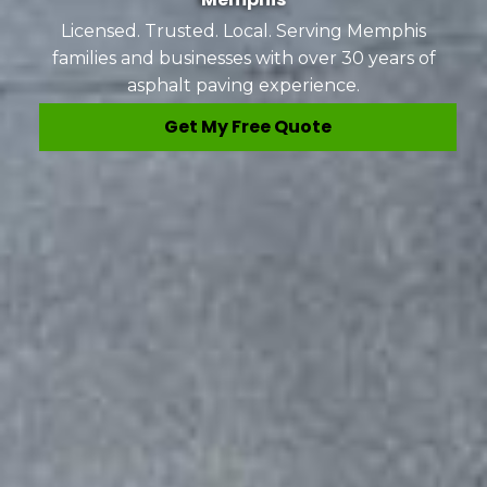
Licensed. Trusted. Local. Serving Memphis
families and businesses with over 30 years of
asphalt paving experience.
Get My Free Quote