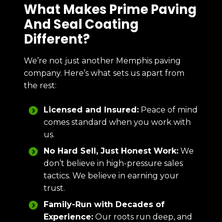
What Makes Prime Paving
And Seal Coating
Different?
We’re not just another Memphis paving
company. Here’s what sets us apart from
the rest:
Licensed and Insured:
Peace of mind
comes standard when you work with
us.
No Hard Sell, Just Honest Work:
We
don’t believe in high-pressure sales
tactics. We believe in earning your
trust.
Family-Run with Decades of
Experience:
Our roots run deep, and