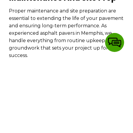
Proper maintenance and site preparation are
essential to extending the life of your pavement
and ensuring long-term performance. As
experienced asphalt pavers in Memphis, we
handle everything from routine upkeep to
groundwork that sets your project up for
success.
Parking Lot & Driveway Maintenance:
We help you protect your investment with
seasonal upkeep and professional repairs.
Grading and Dirt Work:
Proper grading is
the foundation of every great
paving job
.
We ensure smooth drainage and a solid
base before a single layer goes down.