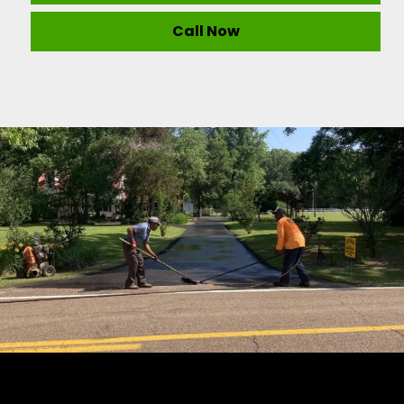
Call Now