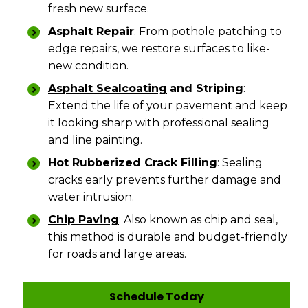
fresh new surface.
Asphalt Repair
: From pothole patching to
edge repairs, we restore surfaces to like-
new condition.
Asphalt Sealcoating
and Striping
:
Extend the life of your pavement and keep
it looking sharp with professional sealing
and line painting.
Hot Rubberized Crack Filling
: Sealing
cracks early prevents further damage and
water intrusion.
Chip Paving
: Also known as chip and seal,
this method is durable and budget-friendly
for roads and large areas.
Schedule Today