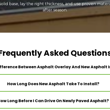
lid base, lay the right thickness, and use proven materia
after season.
Frequently Asked Question
fference Between Asphalt Overlay And New Asphalt I
How Long Does New Asphalt Take To Install?
ow Long Before I Can Drive On Newly Paved Asphalt?