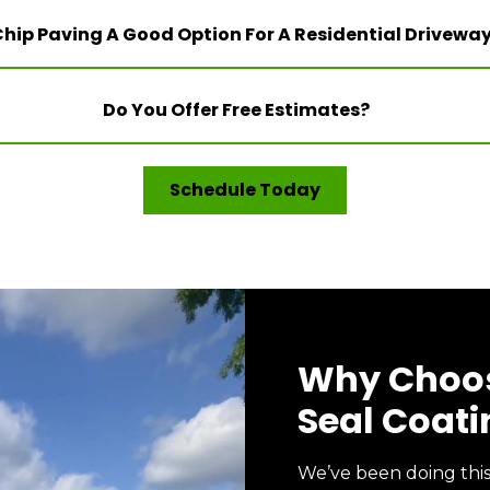
Chip Paving A Good Option For A Residential Drivewa
Do You Offer Free Estimates?
Schedule Today
Why Choos
Seal Coati
We’ve been doing thi