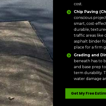
cost.
Chip Paving (Ch
conscious projec
smart, cost-effect
durable, textured
traffic areas lik
asphalt binder fo
place for a firm 
Grading and Dir
beneath has to b
and base prep to
term durability. T
water damage an
Get My Free Esti