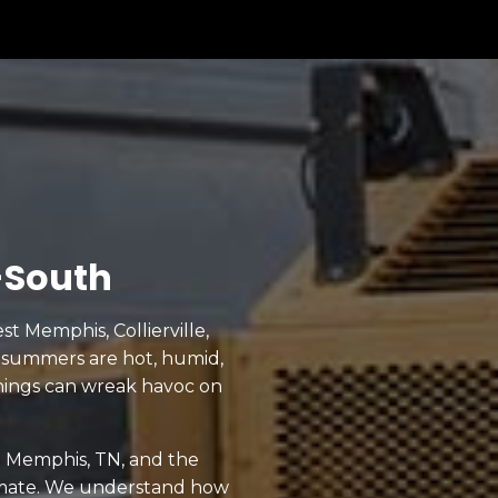
-South
t Memphis, Collierville,
 summers are hot, humid,
nings can wreak havoc on
in Memphis, TN, and the
limate. We understand how