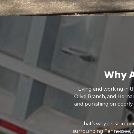
Why A
Living and working in t
Olive Branch, and Herna
and punishing on poorly
That’s why it’s so imp
surrounding Tennessee, A