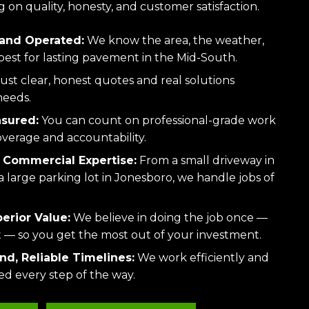
 on quality, honesty, and customer satisfaction.
and Operated:
We know the area, the weather,
est for lasting pavement in the Mid-South.
ust clear, honest quotes and real solutions
needs.
nsured:
You can count on professional-grade work
overage and accountability.
 Commercial Expertise:
From a small driveway in
large parking lot in Jonesboro, we handle jobs of
perior Value:
We believe in doing the job once —
ht — so you get the most out of your investment.
d, Reliable Timelines:
We work efficiently and
d every step of the way.