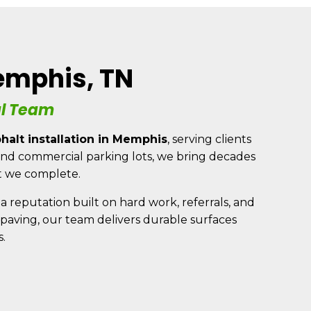
(901) 607-0075
Memphis, TN
BLOG
al Team
(901) 643-3005
halt installation in Memphis
, serving clients
s and commercial parking lots, we bring decades
t we complete.
a reputation built on hard work, referrals, and
p paving, our team delivers durable surfaces
.