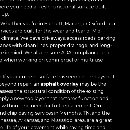
ere you need a fresh, functional surface built
 up.
Whether you’re in Bartlett, Marion, or Oxford, our
rvices are built for the wear and tear of Mid-
 climate. We pave driveways, access roads, parking
 lanes with clean lines, proper drainage, and long-
e in mind. We also ensure ADA compliance and
ng when working on commercial or multi-use
:
If your current surface has seen better days but
 beyond repair, an
asphalt overlay
may be the
 assess the structural condition of the existing
ly a new top layer that restores function and
 without the need for full replacement. Our
and chip paving services in Memphis, TN, and the
ssee, Arkansas, and Mississippi area, are a great
e life of your pavement while saving time and