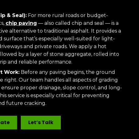
ip & Seal):
For more rural roads or budget-
ts,
chip paving
— also called chip and seal — is a
ive alternative to traditional asphalt. It provides a
 surface that’s especially well-suited for light-
e driveways and private roads. We apply a hot
llowed by a layer of stone aggregate, rolled into
grip and reliable performance.
t Work:
Before any paving begins, the ground
e right. Our team handles all aspects of grading
 ensure proper drainage, slope control, and long-
his service is especially critical for preventing
d future cracking.
mate
Let’s Talk