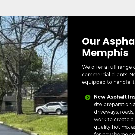
Our Asphal
Memphis
We offer a full range 
commercial clients. No
equipped to handle it
New Asphalt Ins
site preparation 
driveways, roads,
work to create a
quality hot mix as
for new home co