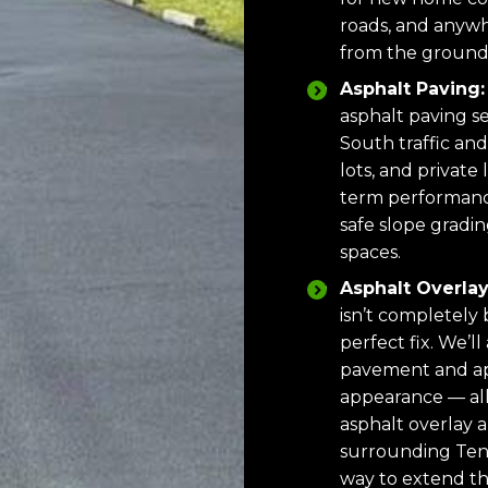
roads, and anywh
from the ground
Asphalt Paving:
asphalt paving se
South traffic and
lots, and private
term performanc
safe slope gradi
spaces.
Asphalt Overlay
isn’t completely
perfect fix. We’ll
pavement and app
appearance — all
asphalt overlay 
surrounding Tenne
way to extend th