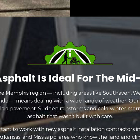
sphalt Is Ideal For The Mid
he Memphis region — including areas like Southaven, Wes
ndo — means dealing with a wide range of weather. Our
 laid pavement. Sudden rainstorms and cold winter mor
asphalt that wasn’t built with care.
ortant to work with new asphalt installation contractors 
rkansas, and Mississippi area who know the land and c