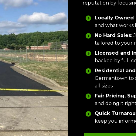
reputation by focusing
Locally Owned 
and what works b
No Hard Sales:
J
tailored to your 
Licensed and I
backed by full c
Residential and
Germantown to a 
all sizes.
Fair Pricing, Su
and doing it rig
Quick Turnaroun
keep you informe