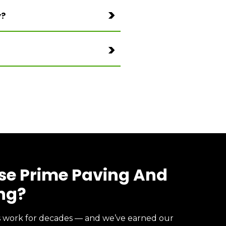
y?
e Prime Paving And
ng?
s work for decades — and we’ve earned our