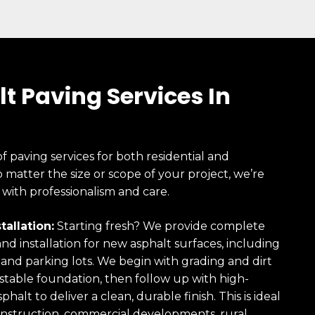
t Paving Services In
of paving services for both residential and
 matter the size or scope of your project, we’re
 with professionalism and care.
tallation:
Starting fresh? We provide complete
and installation for new asphalt surfaces, including
 and parking lots. We begin with grading and dirt
 stable foundation, then follow up with high-
phalt to deliver a clean, durable finish. This is ideal
nstruction, commercial developments, rural