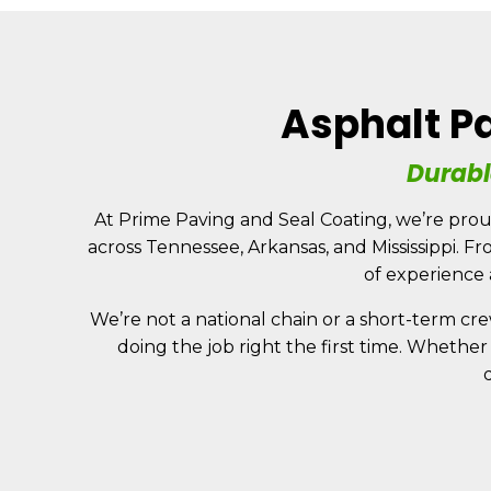
Skip
to
content
Asphalt Pa
HOME
Durabl
At Prime Paving and Seal Coating, we’re prou
across Tennessee, Arkansas, and Mississippi. F
of experience
We’re not a national chain or a short-term cre
doing the job right the first time. Whether