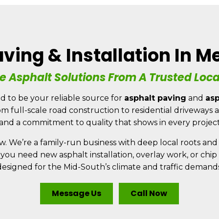
ving & Installation In 
SERVICES
REVIEWS
FEEDBACK
AREAS SERVED
e Asphalt Solutions From A Trusted Loc
CONTACT
d to be your reliable source for
asphalt paving
and
asp
rom full-scale road construction to residential driveway
 and a commitment to quality that shows in every projec
w. We’re a family-run business with deep local roots and 
 you need new asphalt installation, overlay work, or chi
designed for the Mid-South’s climate and traffic demands
Message Us
Call Now