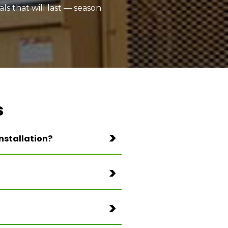
ls that will last — season
s
nstallation?