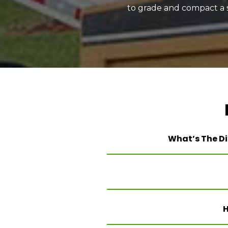
to grade and compact a so
What’s The Di
H