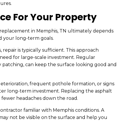
ures.
ce For Your Property
 replacement in Memphis, TN ultimately depends
d your long-term goals.
 repair is typically sufficient. This approach
need for large-scale investment. Regular
y patching, can keep the surface looking good and
eterioration, frequent pothole formation, or signs
ter long-term investment. Replacing the asphalt
to fewer headaches down the road.
 contractor familiar with Memphis conditions. A
 may not be visible on the surface and help you