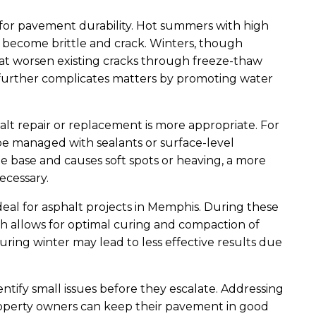
or pavement durability. Hot summers with high
o become brittle and crack. Winters, though
that worsen existing cracks through freeze-thaw
ll further complicates matters by promoting water
alt repair or replacement is more appropriate. For
be managed with sealants or surface-level
 base and causes soft spots or heaving, a more
ecessary.
ideal for asphalt projects in Memphis. During these
h allows for optimal curing and compaction of
during winter may lead to less effective results due
ntify small issues before they escalate. Addressing
roperty owners can keep their pavement in good