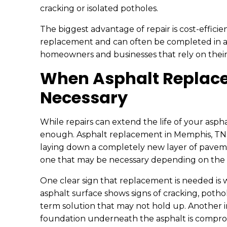
cracking or isolated potholes.
The biggest advantage of repair is cost-effici
replacement and can often be completed in a s
homeowners and businesses that rely on their
When Asphalt Replac
Necessary
While repairs can extend the life of your aspha
enough. Asphalt replacement in Memphis, TN i
laying down a completely new layer of pavemen
one that may be necessary depending on the c
One clear sign that replacement is needed is
asphalt surface shows signs of cracking, potho
term solution that may not hold up. Another i
foundation underneath the asphalt is compromi