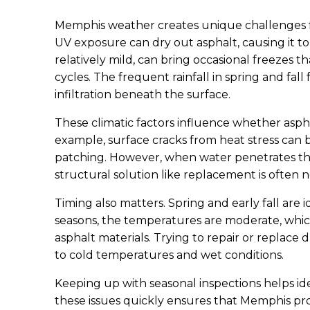
Memphis weather creates unique challenges f
UV exposure can dry out asphalt, causing it t
relatively mild, can bring occasional freezes 
cycles. The frequent rainfall in spring and fa
infiltration beneath the surface.
These climatic factors influence whether asph
example, surface cracks from heat stress can 
patching. However, when water penetrates the
structural solution like replacement is often n
Timing also matters. Spring and early fall are 
seasons, the temperatures are moderate, whic
asphalt materials. Trying to repair or replace 
to cold temperatures and wet conditions.
Keeping up with seasonal inspections helps ide
these issues quickly ensures that Memphis p