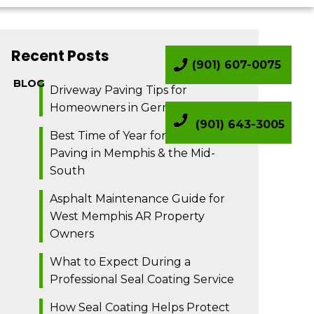
Recent Posts
(901) 607-0075
BLOG
Driveway Paving Tips for
Homeowners in Germantown TN
(901) 643-3005
Best Time of Year for Asphalt
Paving in Memphis & the Mid-
South
Asphalt Maintenance Guide for
West Memphis AR Property
Owners
What to Expect During a
Professional Seal Coating Service
How Seal Coating Helps Protect