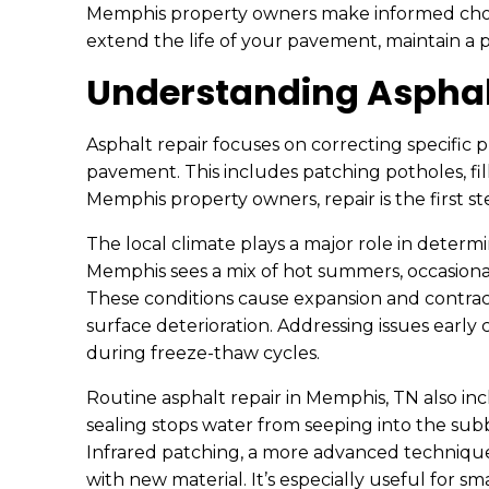
Memphis property owners make informed choic
extend the life of your pavement, maintain a po
Understanding Asphal
Asphalt repair focuses on correcting specific 
pavement. This includes patching potholes, fil
Memphis property owners, repair is the first s
The local climate plays a major role in determ
Memphis sees a mix of hot summers, occasional 
These conditions cause expansion and contract
surface deterioration. Addressing issues earl
during freeze-thaw cycles.
Routine asphalt repair in Memphis, TN also inc
sealing stops water from seeping into the su
Infrared patching, a more advanced technique, 
with new material. It’s especially useful for s