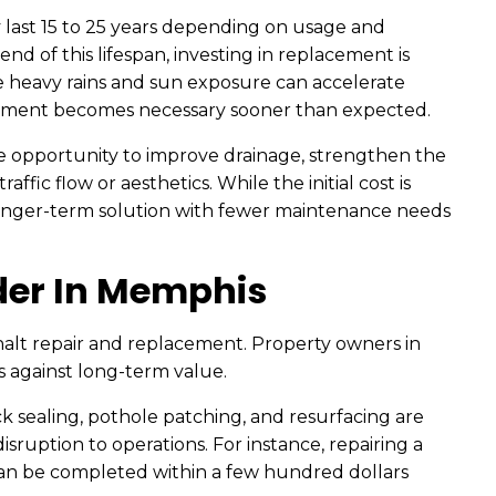
ly last 15 to 25 years depending on usage and
nd of this lifespan, investing in replacement is
e heavy rains and sun exposure can accelerate
cement becomes necessary sooner than expected.
the opportunity to improve drainage, strengthen the
ffic flow or aesthetics. While the initial cost is
longer-term solution with fewer maintenance needs
der In Memphis
halt repair and replacement. Property owners in
against long-term value.
ck sealing, pothole patching, and resurfacing are
isruption to operations. For instance, repairing a
 can be completed within a few hundred dollars