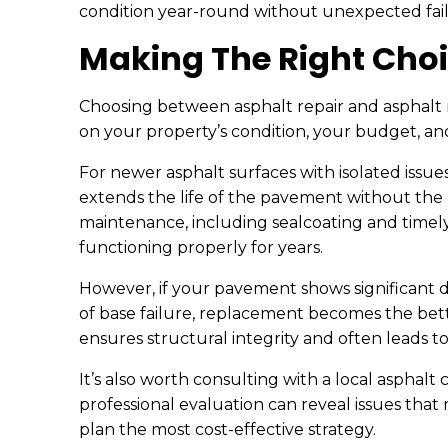
condition year-round without unexpected fail
Making The Right Choi
Choosing between asphalt repair and asphalt
on your property’s condition, your budget, an
For newer asphalt surfaces with isolated issues,
extends the life of the pavement without the 
maintenance, including sealcoating and timel
functioning properly for years.
However, if your pavement shows significant d
of base failure, replacement becomes the bet
ensures structural integrity and often leads 
It’s also worth consulting with a local asphalt
professional evaluation can reveal issues that
plan the most cost-effective strategy.