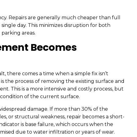
ency. Repairs are generally much cheaper than full
ingle day. This minimizes disruption for both
 parking areas.
ement Becomes
lt, there comes a time when a simple fix isn’t
s the process of removing the existing surface and
t. This is a more intensive and costly process, but
ondition of the current surface.
 widespread damage. If more than 30% of the
les, or structural weakness, repair becomes a short-
ndicator is base failure, which occurs when the
sed due to water infiltration or years of wear.