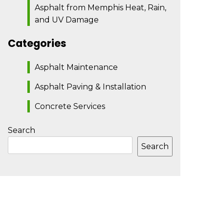
Asphalt from Memphis Heat, Rain,
and UV Damage
Categories
Asphalt Maintenance
Asphalt Paving & Installation
Concrete Services
Search
Search