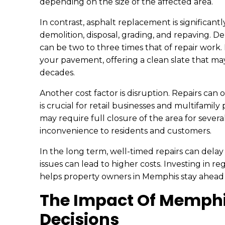
depending on the size of the affected area.
In contrast, asphalt replacement is significan
demolition, disposal, grading, and repaving. D
can be two to three times that of repair work.
your pavement, offering a clean slate that ma
decades.
Another cost factor is disruption. Repairs ca
is crucial for retail businesses and multifami
may require full closure of the area for severa
inconvenience to residents and customers.
In the long term, well-timed repairs can dela
issues can lead to higher costs. Investing in 
helps property owners in Memphis stay ahead
The Impact Of Memphi
Decisions