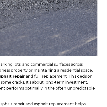
parking lots, and commercial surfaces across
ess property or maintaining a residential space,
sphalt repair
and full replacement. This decision
ng some cracks. It’s about long-term investment,
nt performs optimally in the often unpredictable
sphalt repair and asphalt replacement helps