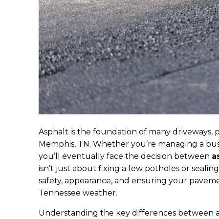
Asphalt is the foundation of many driveways, 
Memphis, TN. Whether you’re managing a busin
you’ll eventually face the decision between
a
isn’t just about fixing a few potholes or seali
safety, appearance, and ensuring your paveme
Tennessee weather.
Understanding the key differences between a