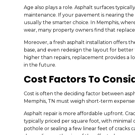
Age also plays a role. Asphalt surfaces typical
maintenance. If your pavement is nearing the e
usually the smarter choice. In Memphis, wher
wear, many property owners find that repla
Moreover, a fresh asphalt installation offers 
base, and even redesign the layout for better tra
higher than repairs, replacement provides a 
in the future.
Cost Factors To Consi
Cost is often the deciding factor between asp
Memphis, TN must weigh short-term expenses 
Asphalt repair is more affordable upfront. Cra
typically priced per square foot, with minimal d
pothole or sealing a few linear feet of cracks