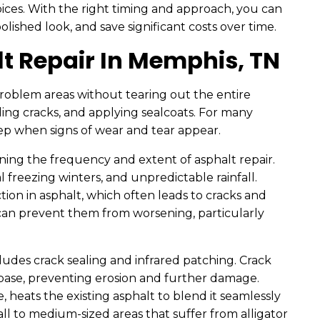
es. With the right timing and approach, you can
lished look, and save significant costs over time.
t Repair In Memphis, TN
problem areas without tearing out the entire
ling cracks, and applying sealcoats. For many
tep when signs of wear and tear appear.
ining the frequency and extent of asphalt repair.
freezing winters, and unpredictable rainfall.
ion in asphalt, which often leads to cracks and
y can prevent them from worsening, particularly
ludes crack sealing and infrared patching. Crack
bbase, preventing erosion and further damage.
heats the existing asphalt to blend it seamlessly
mall to medium-sized areas that suffer from alligator