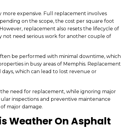
tly more expensive. Full replacement involves
epending on the scope, the cost per square foot
 However, replacement also resets the lifecycle of
y not need serious work for another couple of
n often be performed with minimal downtime, which
ly properties in busy areas of Memphis. Replacement
l days, which can lead to lost revenue or
y the need for replacement, while ignoring major
regular inspections and preventive maintenance
 of major damage.
s Weather On Asphalt