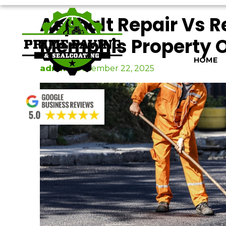
Skip
Asphalt Repair Vs 
to
content
Memphis Property 
HOME
admin
|
December 22, 2025