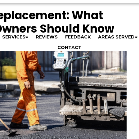
Replacement: What
Owners Should Know
SERVICES
REVIEWS
FEEDBACK
AREAS SERVED
CONTACT