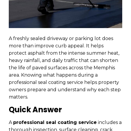
A freshly sealed driveway or parking lot does
more than improve curb appeal. It helps
protect asphalt from the intense summer heat,
heavy rainfall, and daily traffic that can shorten
the life of paved surfaces across the Memphis
area. Knowing what happens during a
professional seal coating service helps property
owners prepare and understand why each step
matters.
Quick Answer
A
professional seal coating service
includes a
thorough inspection, surface cleaning, crack