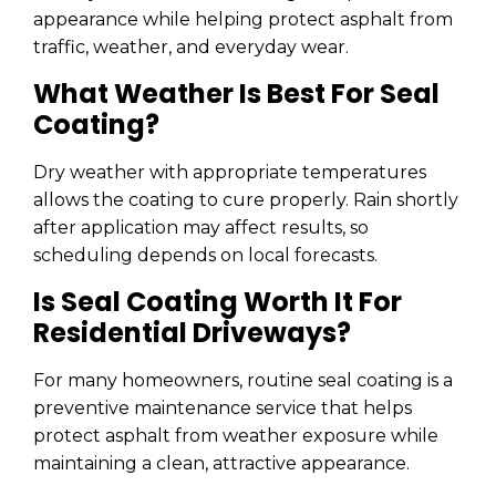
appearance while helping protect asphalt from
traffic, weather, and everyday wear.
What Weather Is Best For Seal
Coating?
Dry weather with appropriate temperatures
allows the coating to cure properly. Rain shortly
after application may affect results, so
scheduling depends on local forecasts.
Is Seal Coating Worth It For
Residential Driveways?
For many homeowners, routine seal coating is a
preventive maintenance service that helps
protect asphalt from weather exposure while
maintaining a clean, attractive appearance.