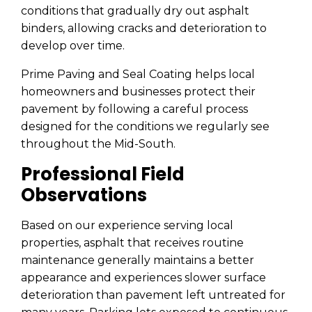
conditions that gradually dry out asphalt
binders, allowing cracks and deterioration to
develop over time.
Prime Paving and Seal Coating helps local
homeowners and businesses protect their
pavement by following a careful process
designed for the conditions we regularly see
throughout the Mid-South.
Professional Field
Observations
Based on our experience serving local
properties, asphalt that receives routine
maintenance generally maintains a better
appearance and experiences slower surface
deterioration than pavement left untreated for