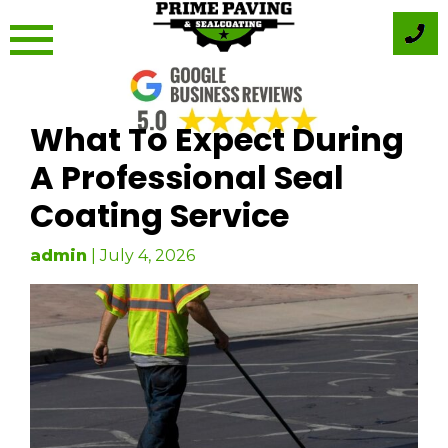
Skip
to
content
What To Expect During
A Professional Seal
Coating Service
admin
|
July 4, 2026