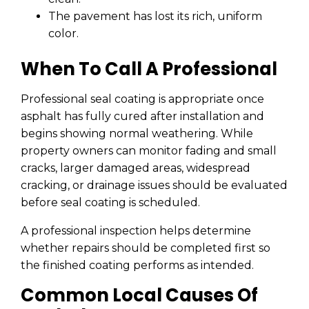
The pavement has lost its rich, uniform
color.
When To Call A Professional
Professional seal coating is appropriate once
asphalt has fully cured after installation and
begins showing normal weathering. While
property owners can monitor fading and small
cracks, larger damaged areas, widespread
cracking, or drainage issues should be evaluated
before seal coating is scheduled.
A professional inspection helps determine
whether repairs should be completed first so
the finished coating performs as intended.
Common Local Causes Of