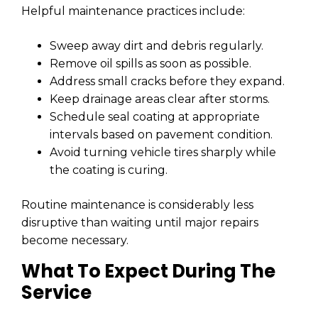
Helpful maintenance practices include:
Sweep away dirt and debris regularly.
Remove oil spills as soon as possible.
Address small cracks before they expand.
Keep drainage areas clear after storms.
Schedule seal coating at appropriate
intervals based on pavement condition.
Avoid turning vehicle tires sharply while
the coating is curing.
Routine maintenance is considerably less
disruptive than waiting until major repairs
become necessary.
What To Expect During The
Service