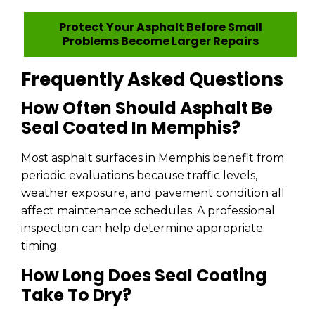
Protect Your Asphalt Before Small
Problems Become Larger Repairs
Frequently Asked Questions
How Often Should Asphalt Be
Seal Coated In Memphis?
Most asphalt surfaces in Memphis benefit from
periodic evaluations because traffic levels,
weather exposure, and pavement condition all
affect maintenance schedules. A professional
inspection can help determine appropriate
timing.
How Long Does Seal Coating
Take To Dry?