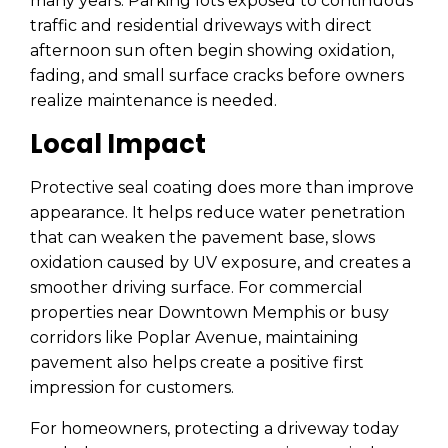
many years. Parking lots exposed to continuous
traffic and residential driveways with direct
afternoon sun often begin showing oxidation,
fading, and small surface cracks before owners
realize maintenance is needed.
Local Impact
Protective seal coating does more than improve
appearance. It helps reduce water penetration
that can weaken the pavement base, slows
oxidation caused by UV exposure, and creates a
smoother driving surface. For commercial
properties near Downtown Memphis or busy
corridors like Poplar Avenue, maintaining
pavement also helps create a positive first
impression for customers.
For homeowners, protecting a driveway today