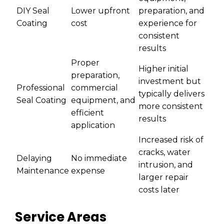
DIY Seal
Lower upfront
preparation, and
Coating
cost
experience for
consistent
results
Proper
Higher initial
preparation,
investment but
Professional
commercial
typically delivers
Seal Coating
equipment, and
more consistent
efficient
results
application
Increased risk of
cracks, water
Delaying
No immediate
intrusion, and
Maintenance
expense
larger repair
costs later
Service Areas