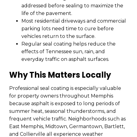
addressed before sealing to maximize the
life of the pavement.
Most residential driveways and commercial
parking lots need time to cure before
vehicles return to the surface.
Regular seal coating helps reduce the
effects of Tennessee sun, rain, and
everyday traffic on asphalt surfaces.
Why This Matters Locally
Professional seal coating is especially valuable
for property owners throughout Memphis
because asphalt is exposed to long periods of
summer heat, seasonal thunderstorms, and
frequent vehicle traffic. Neighborhoods such as
East Memphis, Midtown, Germantown, Bartlett,
and Collierville all experience weather