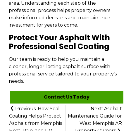
area. Understanding each step of the
professional process helps property owners
make informed decisions and maintain their
investment for years to come.
Protect Your Asphalt With
Professional Seal Coating
Our team is ready to help you maintain a
cleaner, longer-lasting asphalt surface with
professional service tailored to your property’s
needs.
Contact Us Today
Post
Previous:
How Seal
Next:
Asphalt
Navigation
Coating Helps Protect
Maintenance Guide for
Asphalt from Memphis
West Memphis AR
Heat, Rain, and UV
Property Owners