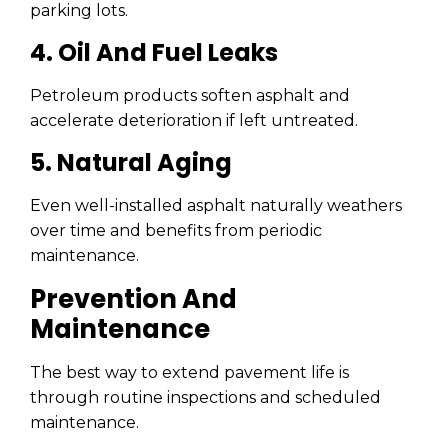
parking lots.
4. Oil And Fuel Leaks
Petroleum products soften asphalt and
accelerate deterioration if left untreated.
5. Natural Aging
Even well-installed asphalt naturally weathers
over time and benefits from periodic
maintenance.
Prevention And
Maintenance
The best way to extend pavement life is
through routine inspections and scheduled
maintenance.