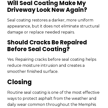
Will Seal Coating Make My
Driveway Look New Again?
Seal coating restores a darker, more uniform
appearance, but it does not eliminate structural
damage or replace needed repairs.
Should Cracks Be Repaired
Before Seal Coating?
Yes. Repairing cracks before seal coating helps
reduce moisture intrusion and creates a
smoother finished surface.
Closing
Routine seal coating is one of the most effective
ways to protect asphalt from the weather and
daily wear common throughout the Memphis