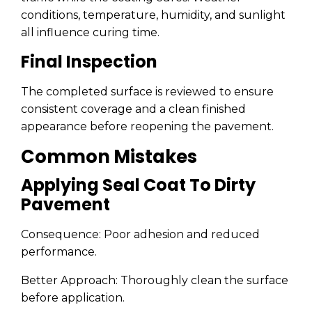
conditions, temperature, humidity, and sunlight
all influence curing time.
Final Inspection
The completed surface is reviewed to ensure
consistent coverage and a clean finished
appearance before reopening the pavement.
Common Mistakes
Applying Seal Coat To Dirty
Pavement
Consequence: Poor adhesion and reduced
performance.
Better Approach: Thoroughly clean the surface
before application.