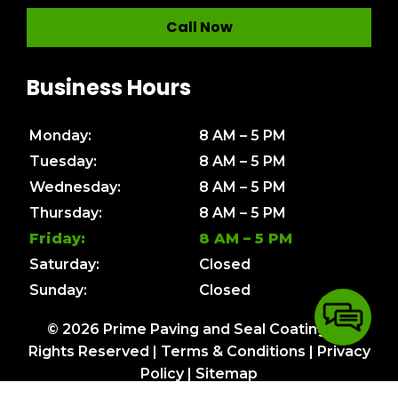
Call Now
Business Hours
Monday:
8 AM – 5 PM
Tuesday:
8 AM – 5 PM
Wednesday:
8 AM – 5 PM
Thursday:
8 AM – 5 PM
Friday:
8 AM – 5 PM
Saturday:
Closed
Sunday:
Closed
© 2026 Prime Paving and Seal Coating. All
Rights Reserved |
Terms & Conditions
|
Privacy
Policy
|
Sitemap