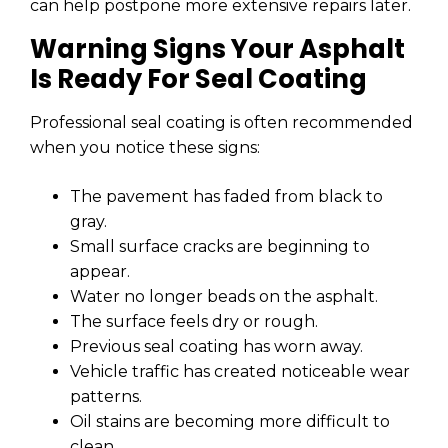
can help postpone more extensive repairs later.
Warning Signs Your Asphalt
Is Ready For Seal Coating
Professional seal coating is often recommended
when you notice these signs:
The pavement has faded from black to
gray.
Small surface cracks are beginning to
appear.
Water no longer beads on the asphalt.
The surface feels dry or rough.
Previous seal coating has worn away.
Vehicle traffic has created noticeable wear
patterns.
Oil stains are becoming more difficult to
clean.