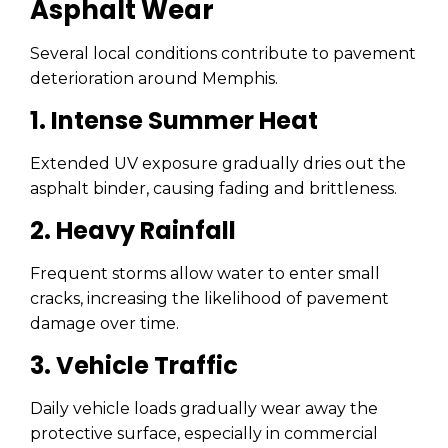
Asphalt Wear
Several local conditions contribute to pavement
deterioration around Memphis.
1. Intense Summer Heat
Extended UV exposure gradually dries out the
asphalt binder, causing fading and brittleness.
2. Heavy Rainfall
Frequent storms allow water to enter small
cracks, increasing the likelihood of pavement
damage over time.
3. Vehicle Traffic
Daily vehicle loads gradually wear away the
protective surface, especially in commercial