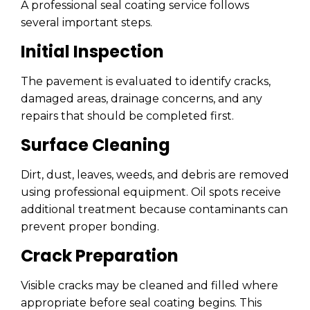
A professional seal coating service follows
several important steps.
Initial Inspection
The pavement is evaluated to identify cracks,
damaged areas, drainage concerns, and any
repairs that should be completed first.
Surface Cleaning
Dirt, dust, leaves, weeds, and debris are removed
using professional equipment. Oil spots receive
additional treatment because contaminants can
prevent proper bonding.
Crack Preparation
Visible cracks may be cleaned and filled where
appropriate before seal coating begins. This