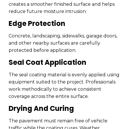
creates a smoother finished surface and helps
reduce future moisture intrusion.
Edge Protection
Concrete, landscaping, sidewalks, garage doors,
and other nearby surfaces are carefully
protected before application.
Seal Coat Application
The seal coating material is evenly applied using
equipment suited to the project. Professionals
work methodically to achieve consistent
coverage across the entire surface.
Drying And Curing
The pavement must remain free of vehicle
traffic while the coating cures. Weather