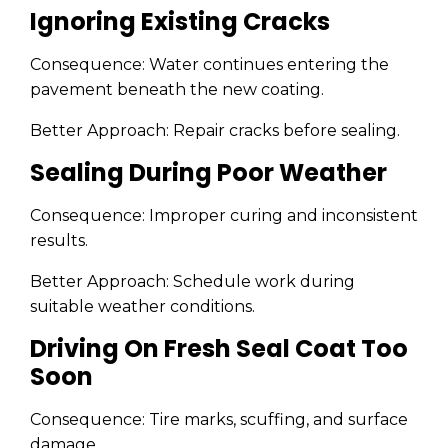
Ignoring Existing Cracks
Consequence: Water continues entering the
pavement beneath the new coating.
Better Approach: Repair cracks before sealing.
Sealing During Poor Weather
Consequence: Improper curing and inconsistent
results.
Better Approach: Schedule work during
suitable weather conditions.
Driving On Fresh Seal Coat Too
Soon
Consequence: Tire marks, scuffing, and surface
damage.