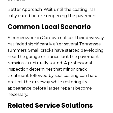
Better Approach: Wait until the coating has
fully cured before reopening the pavement.
Common Local Scenario
A homeowner in Cordova notices their driveway
has faded significantly after several Tennessee
summers. Small cracks have started developing
near the garage entrance, but the pavement
remains structurally sound. A professional
inspection determines that minor crack
treatment followed by seal coating can help
protect the driveway while restoring its
appearance before larger repairs become
necessary.
Related Service Solutions