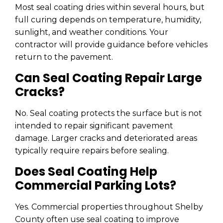
Most seal coating dries within several hours, but
full curing depends on temperature, humidity,
sunlight, and weather conditions. Your
contractor will provide guidance before vehicles
return to the pavement.
Can Seal Coating Repair Large
Cracks?
No. Seal coating protects the surface but is not
intended to repair significant pavement
damage. Larger cracks and deteriorated areas
typically require repairs before sealing.
Does Seal Coating Help
Commercial Parking Lots?
Yes. Commercial properties throughout Shelby
County often use seal coating to improve