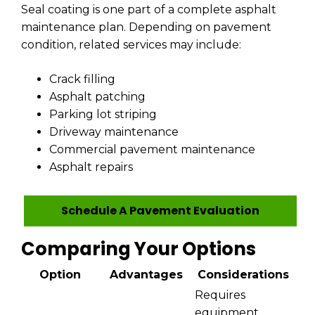
Seal coating is one part of a complete asphalt
maintenance plan. Depending on pavement
condition, related services may include:
Crack filling
Asphalt patching
Parking lot striping
Driveway maintenance
Commercial pavement maintenance
Asphalt repairs
Schedule A Pavement Evaluation
Comparing Your Options
Option
Advantages
Considerations
Requires
equipment,