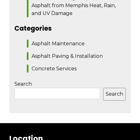
Asphalt from Memphis Heat, Rain,
and UV Damage
Categories
Asphalt Maintenance
Asphalt Paving & Installation
Concrete Services
Search
Search
Location