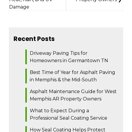
Damage
Recent Posts
Driveway Paving Tips for
Homeowners in Germantown TN
Best Time of Year for Asphalt Paving
in Memphis & the Mid-South
Asphalt Maintenance Guide for West
Memphis AR Property Owners
What to Expect During a
Professional Seal Coating Service
How Seal Coating Helps Protect