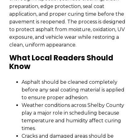
preparation, edge protection, seal coat
application, and proper curing time before the
pavement is reopened. The process is designed
to protect asphalt from moisture, oxidation, UV
exposure, and vehicle wear while restoring a
clean, uniform appearance.
What Local Readers Should
Know
Asphalt should be cleaned completely
before any seal coating material is applied
to ensure proper adhesion.
Weather conditions across Shelby County
play a major role in scheduling because
temperature and humidity affect curing
times.
Cracks and damaged areas should be