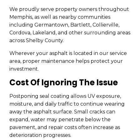
We proudly serve property owners throughout
Memphis, as well as nearby communities
including Germantown, Bartlett, Collierville,
Cordova, Lakeland, and other surrounding areas
across Shelby County.
Wherever your asphalt is located in our service
area, proper maintenance helps protect your
investment.
Cost Of Ignoring The Issue
Postponing seal coating allows UV exposure,
moisture, and daily traffic to continue wearing
away the asphalt surface. Small cracks can
expand, water may penetrate below the
pavement, and repair costs often increase as
deterioration progresses.