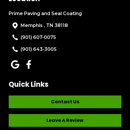
Prime Paving and Seal Coating
Memphis , TN 38118
(901) 607-0075
(901) 643-3005
Quick Links
Contact Us
Leave A Review